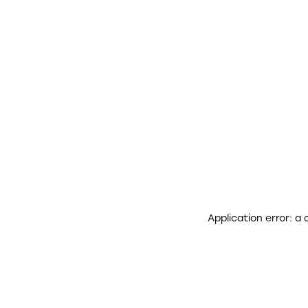
Application error: a