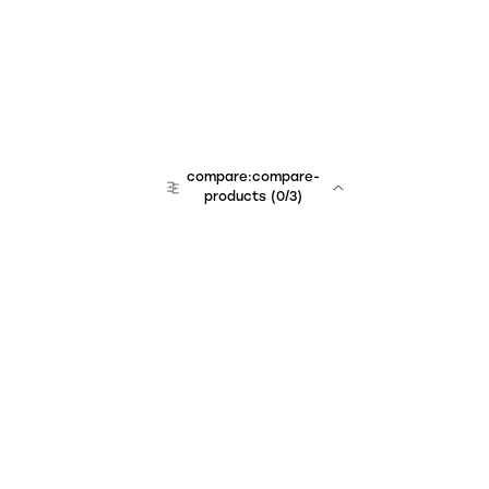
compare:compare-
products
(
0
/3)
Unchained Robo
er:company
r:contact
r:about
r:team
r:career
footer:hiring
r:learn
r:faq