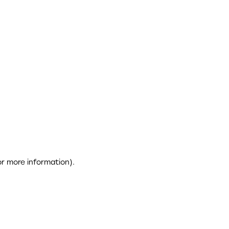
or more information)
.