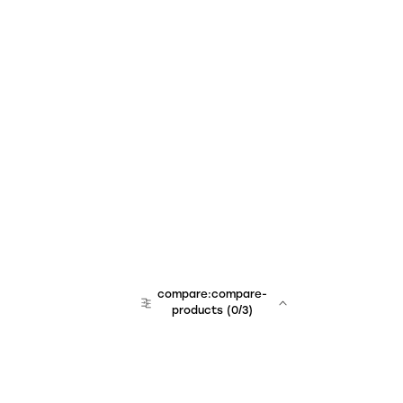
compare:compare-
products
(
0
/3)
team:sales