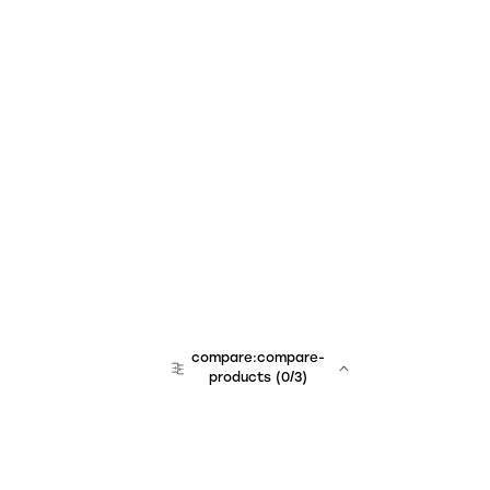
compare:compare-
products
(
0
/3)
team:sales